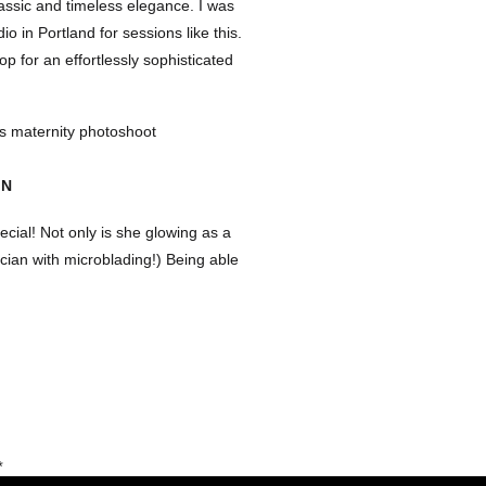
assic and timeless elegance. I was
dio in Portland for sessions like this.
op for an effortlessly sophisticated
ON
ecial! Not only is she glowing as a
ician with microblading!) Being able
d Gurman brought such a sweet and
eir growing family.
ons. It’s all about capturing those
 Gurman’s shoot was perfect. It was
*
TOGRAPHER