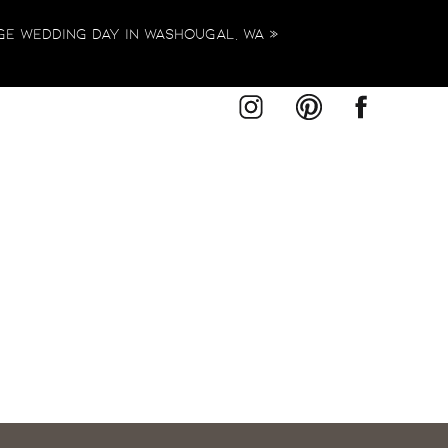
ge Wedding Day in Washougal, WA
»
r unique style, I would be honored to
Studio or in a location that holds
plan something truly extraordinary—