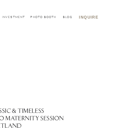
INQUIRE
INVESTMENT
PHOTO BOOTH
BLOG
SSIC & TIMELESS
O MATERNITY SESSION
RTLAND