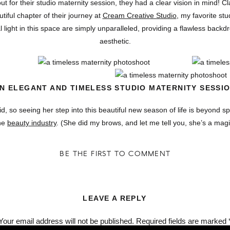
or their studio maternity session, they had a clear vision in mind! Cl
tiful chapter of their journey at
Cream Creative Studio
, my favorite stu
 light in this space are simply unparalleled, providing a flawless backdr
aesthetic.
N ELEGANT AND TIMELESS STUDIO MATERNITY SESSI
, so seeing her step into this beautiful new season of life is beyond sp
the
beauty industry
. (She did my brows, and let me tell you, she’s a mag
ith such a special moment like this was absolutely incedible! Fee an
 shoot! It was such a joy to photograph their love and excitement for th
BE THE FIRST TO COMMENT
one allow us to focus solely on you and your connection without distracti
at feels timeless. With Cream Creative Studio’s dreamy setup, Fee and
a blend of soft lighting minimalistic styling, and undeniable love.
LEAVE A REPLY
Your email address will not be published.
Required fields are marked
OTO | PORTLAND, OREGON WEDDING + COUPLES PHO