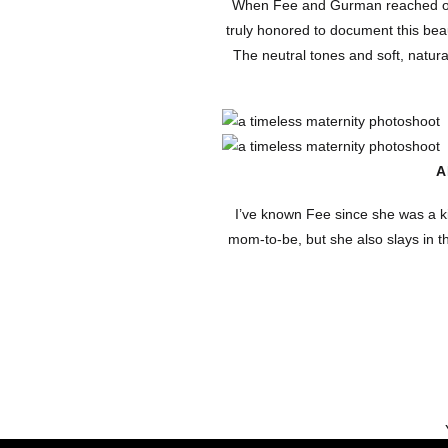
When Fee and Gurman reached out f
truly honored to document this beau
The neutral tones and soft, natural
A
I’ve known Fee since she was a kid
mom-to-be, but she also slays in 
to help another business owner w
calm energy to the
Studio maternity shoots like this 
pure, intimate moments in a way th
ANALY PH