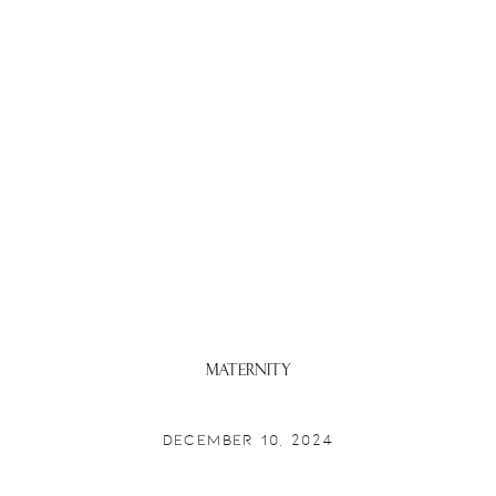
Maternity
DECEMBER 10, 2024