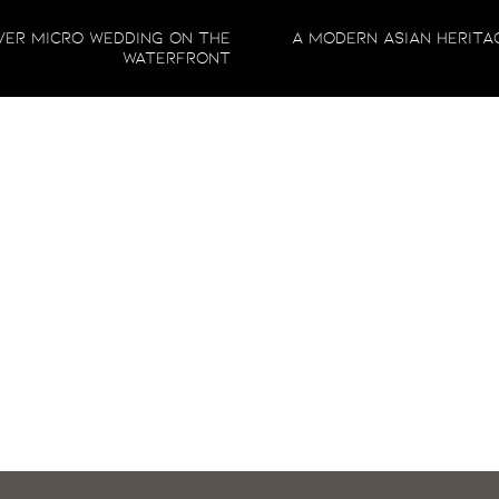
Comment
*
er Micro Wedding on the
A Modern Asian Herita
nity session that’s timeless, elegant, and beautifully customized to you
Waterfront
r we capture these special moments in a cozy space like Cream Creative 
 stunning photographs you’ll treasure forever. Let’s work together to 
reach out, and let’s make it happen
!
Name
*
Email
*