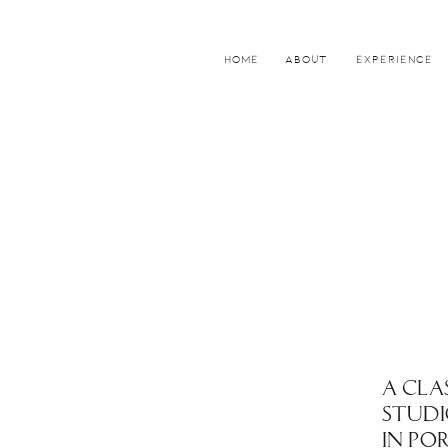
HOME
ABOUT
EXPERIENCE
A CLA
STUDI
IN PO