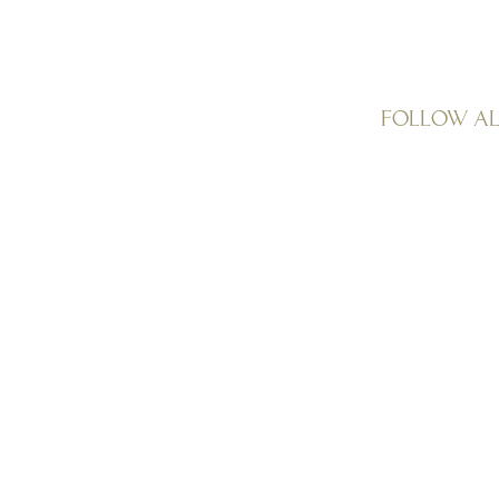
Follow A