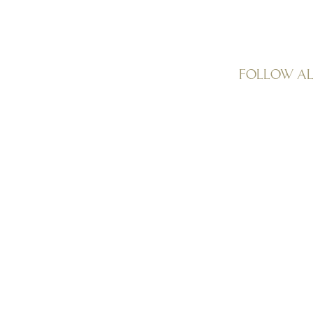
Follow A